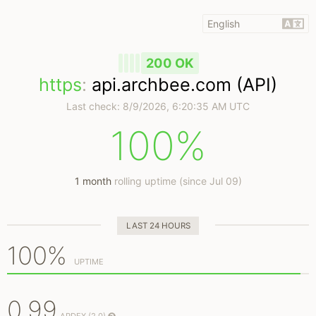
200 OK
https
:
api.archbee.com (API)
Last check:
8/9/2026, 6:20:35 AM UTC
100%
1 month
rolling uptime (since Jul 09)
LAST 24 HOURS
100%
UPTIME
0.99