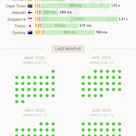
ms
ms
ms
6
1
9
990 ms
1.01 s
Cape Town
ms
ms
ms
9
19
23
237 ms
289 ms
Helsinki
ms
ms
ms
9
2
12
1.29 s
1.31 s
Singapore
ms
ms
ms
34
8
18
511 ms
572 ms
Tokyo
ms
ms
ms
83
2
9
693 ms
789 ms
Sydney
ms
ms
ms
LAST MONTHS
MAR: 100%
APR: 100%
APDEX (2.0): 1.0
APDEX (2.0): 1.0
MAY: 100%
JUN: 100%
APDEX (2.0): 1.0
APDEX (2.0): 1.0