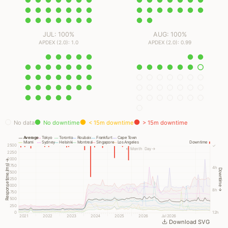
JUL: 100%
AUG: 100%
APDEX (2.0): 1.0
APDEX (2.0): 0.99
No data
No downtime
< 15m downtime
> 15m downtime
Average
Tokyo
Toronto
Roubaix
Frankfurt
Cape Town
Miami
Sydney
Helsinki
Montreal
Singapore
Los Angeles
Downtime
2500
✓
← Month
Day →
2250
2000
Response time (ms) →
1750
4h
Downtime →
1500
1250
1000
8h
750
500
250
0
12h
2021
2022
2023
2024
2025
2026
Jul 2026
Download SVG